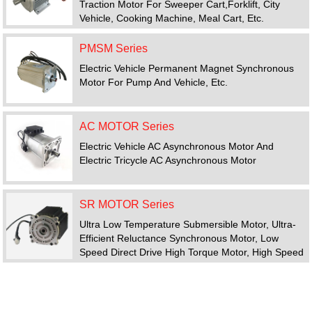
Traction Motor For Sweeper Cart,forklift, City
Vehicle, Cooking Machine, Meal Cart, Etc.
PMSM Series
Electric Vehicle Permanent Magnet Synchronous
Motor For Pump And Vehicle, Etc.
AC MOTOR Series
Electric Vehicle AC Asynchronous Motor And
Electric Tricycle AC Asynchronous Motor
SR MOTOR Series
Ultra Low Temperature Submersible Motor, Ultra-
Efficient Reluctance Synchronous Motor, Low
Speed Direct Drive High Torque Motor, High Speed
Motor, Switched Reluctance Motor Drive System
FEATURED PRODUCTS