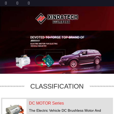
CLASSIFICATION
DC MOTOR Series
The Electric Vehicle DC Brushless Motor And