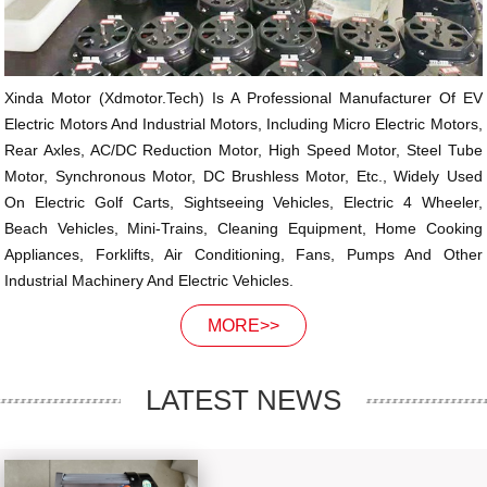
Xinda Motor (xdmotor.tech) Is A Professional Manufacturer Of EV
Electric Motors And Industrial Motors, Including Micro Electric Motors,
Rear Axles, AC/DC Reduction Motor, High Speed Motor, Steel Tube
Motor, Synchronous Motor, DC Brushless Motor, Etc., Widely Used
On Electric Golf Carts, Sightseeing Vehicles, Electric 4 Wheeler,
Beach Vehicles, Mini-Trains, Cleaning Equipment, Home Cooking
Appliances, Forklifts, Air Conditioning, Fans, Pumps And Other
Industrial Machinery And Electric Vehicles.
MORE>>
LATEST NEWS