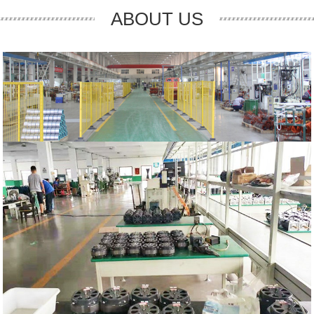
ABOUT US