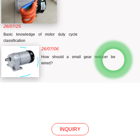
26/07/25
Basic knowledge of motor duty cycle
classification
26/07/06
How should a small gear reducer be
wired?
INQUIRY
INQUIRY