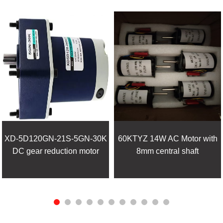
XD-5D120GN-21S-5GN-30K
60KTYZ 14W AC Motor with
DC gear reduction motor
8mm central shaft