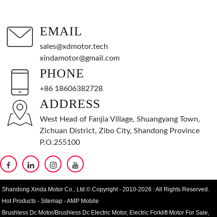
EMAIL
sales@xdmotor.tech
xindamotor@gmail.com
PHONE
+86 18606382728
ADDRESS
West Head of Fanjia Village, Shuangyang Town,
Zichuan District, Zibo City, Shandong Province
P.O.255100
Shandong Xinda Motor Co., Ltd.© Copyright - 2010-2026 : All Rights Reserved.
Hot Products
-
Sitemap
-
AMP Mobile
Brushless Dc Motor/Brushless Dc Electric Motor
,
Electric Forklift Motor For Sale
,